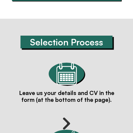
Selection Process
Leave us your details and CV in the
form (at the bottom of the page).