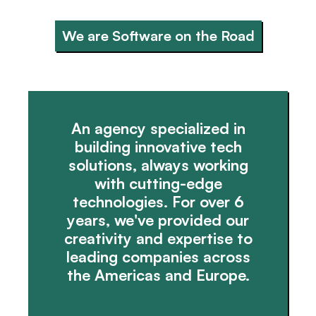
We are Software on the Road
An agency specialized in
building innovative tech
solutions, always working
with cutting-edge
technologies. For over 6
years, we've provided our
creativity and expertise to
leading companies across
the Americas and Europe.