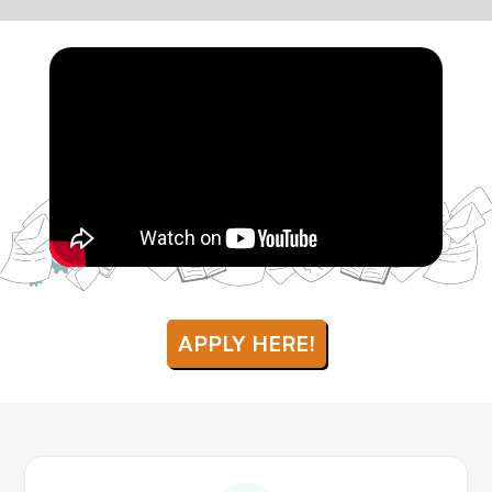
APPLY HERE!