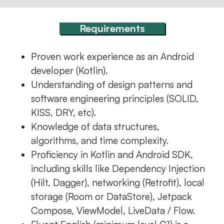
Requirements
Proven work experience as an Android
developer (Kotlin).
Understanding of design patterns and
software engineering principles (SOLID,
KISS, DRY, etc).
Knowledge of data structures,
algorithms, and time complexity.
Proficiency in Kotlin and Android SDK,
including skills like Dependency Injection
(Hilt, Dagger), networking (Retrofit), local
storage (Room or DataStore), Jetpack
Compose, ViewModel, LiveData / Flow.