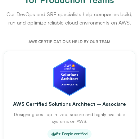
Our DevOps and SRE specialists help companies build,
run and optimize reliable cloud environments on AWS.
AWS CERTIFICATIONS HELD BY OUR TEAM
AWS Certified Solutions Architect – Associate
Designing cost-optimized, secure and highly available
systems on AWS.
5+ People certified