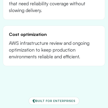
that need reliability coverage without
slowing delivery.
Cost optimization
AWS infrastructure review and ongoing
optimization to keep production
environments reliable and efficient.
BUILT FOR ENTERPRISES