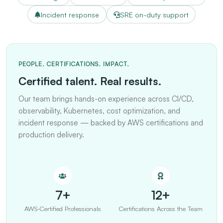
Incident response
SRE on-duty support
PEOPLE. CERTIFICATIONS. IMPACT.
Certified talent. Real results.
Our team brings hands-on experience across CI/CD,
observability, Kubernetes, cost optimization, and
incident response — backed by AWS certifications and
production delivery.
7+
12+
AWS-Certified Professionals
Certifications Across the Team