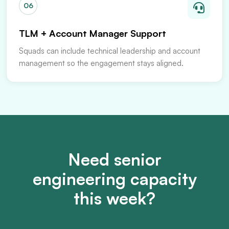
06
TLM + Account Manager Support
Squads can include technical leadership and account
management so the engagement stays aligned.
Need senior
engineering capacity
this week?