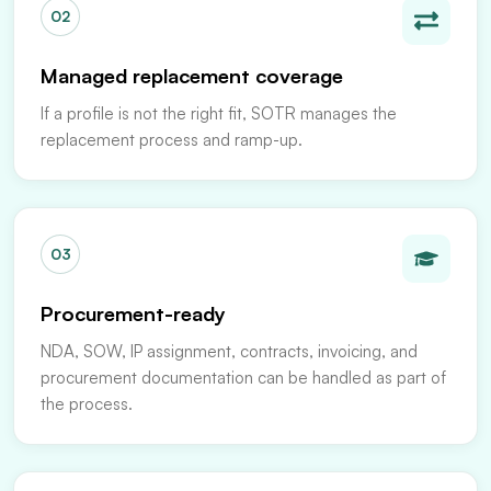
02
Managed replacement coverage
If a profile is not the right fit, SOTR manages the
replacement process and ramp-up.
03
Procurement-ready
NDA, SOW, IP assignment, contracts, invoicing, and
procurement documentation can be handled as part of
the process.