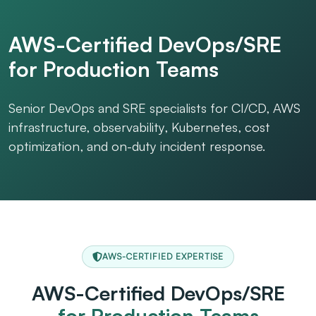
AWS-Certified DevOps/SRE
for Production Teams
Senior DevOps and SRE specialists for CI/CD, AWS
infrastructure, observability, Kubernetes, cost
optimization, and on-duty incident response.
AWS-CERTIFIED EXPERTISE
AWS-Certified DevOps/SRE
for Production Teams