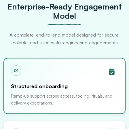
Enterprise-Ready Engagement
Model
A complete, end-to-end model designed for secure,
scalable, and successful engineering engagements.
01
Structured onboarding
Ramp-up support across access, tooling, rituals, and
delivery expectations.