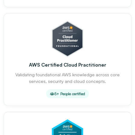
AWS Certified Cloud Practitioner
Validating foundational AWS knowledge across core
services, security and cloud concepts.
5+ People certified