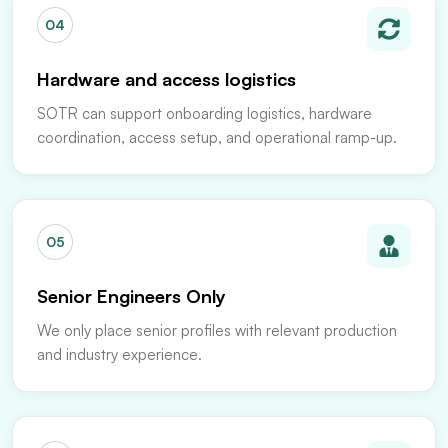
04
Hardware and access logistics
SOTR can support onboarding logistics, hardware
coordination, access setup, and operational ramp-up.
05
Senior Engineers Only
We only place senior profiles with relevant production
and industry experience.