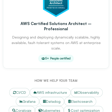
AWS Certified Solutions Architect –
Professional
Designing and deploying dynamically scalable, highly
available, fault-tolerant systems on AWS at enterprise
scale.
5+ People certified
HOW WE HELP YOUR TEAM
CI/CD
AWS infrastructure
Observability
Grafana
Datadog
Elasticsearch
Coralogix
Kubernetes
Cost optimization