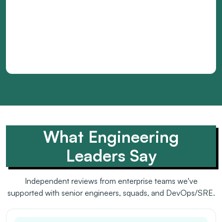
What Engineering
Leaders Say
Independent reviews from enterprise teams we've
supported with senior engineers, squads, and DevOps/SRE.