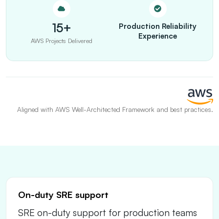
15+
Production Reliability
Experience
AWS Projects Delivered
Aligned with AWS Well-Architected Framework and best practices.
On-duty SRE support
SRE on-duty support for production teams