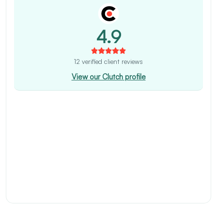
4.9
12 verified client reviews
View our Clutch profile