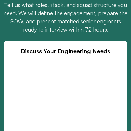
Tell us what roles, stack, and squad structure you
need. We will define the engagement, prepare the
SOW, and present matched senior engineers
ready to interview within 72 hours.
Discuss Your Engineering Needs