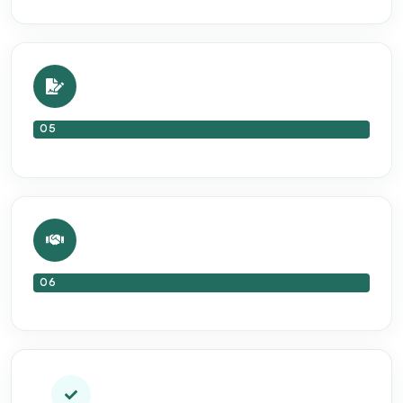
05
06