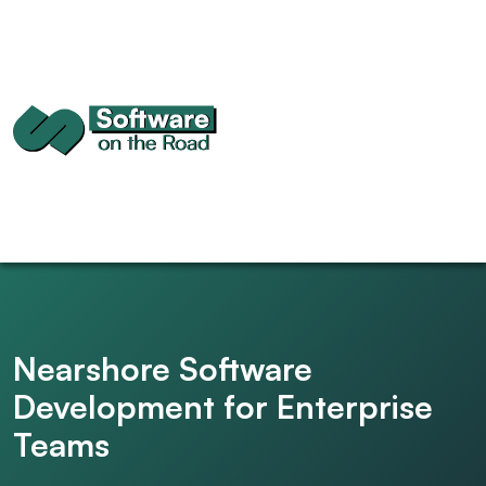
Nearshore Software
Development for Enterprise
Teams