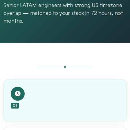
Senior LATAM engineers with strong US timezone
overlap — matched to your stack in 72 hours, not
months.
01