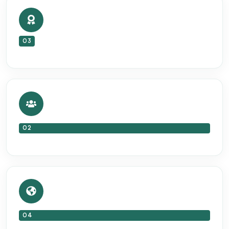
03
02
04